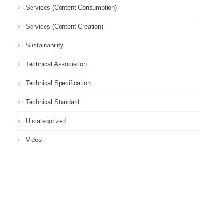
Services (Content Consumption)
Services (Content Creation)
Sustainability
Technical Association
Technical Specification
Technical Standard
Uncategorized
Video