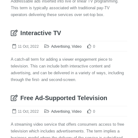
Addressable ads inserted into live or linear TV programming.
This term is typically associated with traditional pay-TV
operators delivering these services over set-top box.
Interactive TV
11 Oct, 2022
Advertising
,
Video
0
A catch-all term for adding a viewer engagement piece to
television. This can include both interactive content and
advertising, and can be delivered in a variety of ways, including
through the first- and second-screen.
Free Ad-Supported Television
11 Oct, 2022
Advertising
,
Video
0
A streaming video service that offers consumers access to free
television which includes advertisements. The term implies a
business model where the delivery of the service is subsidized