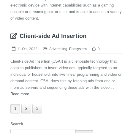
electronic device with internet capabilities such as a gaming
console or streaming box or stick and is able to access a variety
of video content.
Client-side Ad Insertion
11 Oct, 2022
Advertising
,
Ecosystem
0
Client-side Ad Insertion (CSAI) is a client-side technology that
enables publishers to insert video ads, typically targeted to an
individual or household, into live linear programming and video on
demand content. CSAI does this by fetching ads from one or
more ad servers and sequencing those ads with the video . . .
Read more
1
2
3
Search