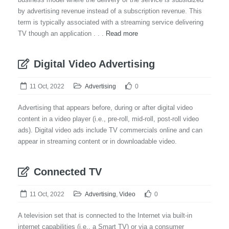
by advertising revenue instead of a subscription revenue. This
term is typically associated with a streaming service delivering
TV though an application . . .
Read more
Digital Video Advertising
11 Oct, 2022
Advertising
0
Advertising that appears before, during or after digital video
content in a video player (i.e., pre-roll, mid-roll, post-roll video
ads). Digital video ads include TV commercials online and can
appear in streaming content or in downloadable video.
Connected TV
11 Oct, 2022
Advertising
,
Video
0
A television set that is connected to the Internet via built-in
internet capabilities (i.e., a Smart TV) or via a consumer