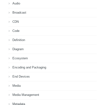
Audio
Broadcast
CDN
Code
Definition
Diagram
Ecosystem
Encoding and Packaging
End Devices
Media
Media Management
Metadata