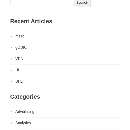
Search
Recent Articles
msec
gQUIC
VPN
UI
UHD
Categories
Advertising
Analytics