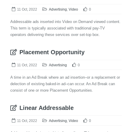
11 Oct, 2022
Advertising
,
Video
0
Addressable ads inserted into Video on Demand viewed content.
This term is typically associated with traditional pay-TV
operators delivering these services over set-top box.
Placement Opportunity
11 Oct, 2022
Advertising
0
A time in an Ad Break where an ad insertion–or a replacement or
delection of existing baked-in ad–can occur. An Ad Break can
consist of one or more Placement Opportunities.
Linear Addressable
11 Oct, 2022
Advertising
,
Video
0