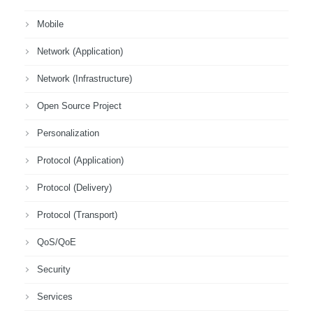
Mobile
Network (Application)
Network (Infrastructure)
Open Source Project
Personalization
Protocol (Application)
Protocol (Delivery)
Protocol (Transport)
QoS/QoE
Security
Services