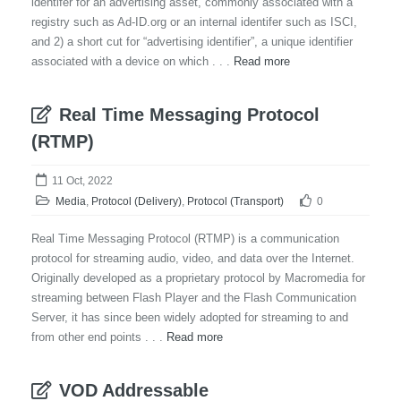
identifer for an advertising asset, commonly associated with a
registry such as Ad-ID.org or an internal identifer such as ISCI,
and 2) a short cut for “advertising identifier”, a unique identifier
associated with a device on which . . .
Read more
Real Time Messaging Protocol
(RTMP)
11 Oct, 2022
Media
,
Protocol (Delivery)
,
Protocol (Transport)
0
Real Time Messaging Protocol (RTMP) is a communication
protocol for streaming audio, video, and data over the Internet.
Originally developed as a proprietary protocol by Macromedia for
streaming between Flash Player and the Flash Communication
Server, it has since been widely adopted for streaming to and
from other end points . . .
Read more
VOD Addressable