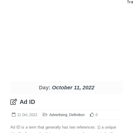
Tra
Day:
October 11, 2022
Ad ID
11 Oct, 2022
Advertising
,
Definition
0
Ad ID is a term that generally has two references: 1) a unique