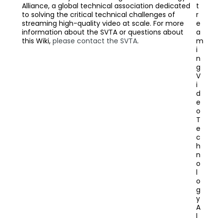
Alliance, a global technical association dedicated
t
to solving the critical technical challenges of
r
streaming high-quality video at scale. For more
e
information about the SVTA or questions about
a
this Wiki,
please contact the SVTA
.
m
i
n
g
V
i
d
e
o
T
e
c
h
n
o
l
o
g
y
A
l