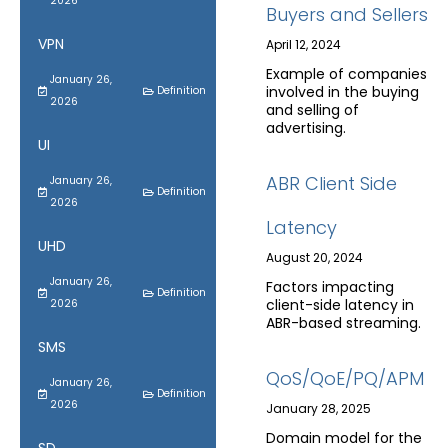
2026
Buyers and Sellers
VPN
April 12, 2024
Example of companies
January 26,
involved in the buying
Definition
2026
and selling of
advertising.
UI
ABR Client Side
January 26,
Definition
2026
Latency
UHD
August 20, 2024
January 26,
Factors impacting
Definition
client-side latency in
2026
ABR-based streaming.
SMS
QoS/QoE/PQ/APM
January 26,
Definition
2026
January 28, 2025
Domain model for the