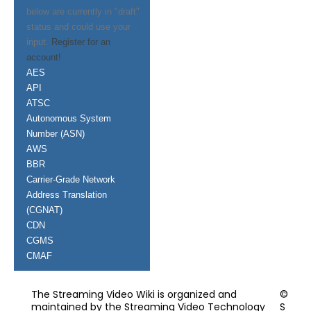
below are currently in "draft"
status and could use your
input.
Register for an
account!
AES
API
ATSC
Autonomous System
Number (ASN)
AWS
BBR
Carrier-Grade Network
Address Translation
(CGNAT)
CDN
CGMS
CMAF
The Streaming Video Wiki is organized and
©
maintained by the Streaming Video Technology
S