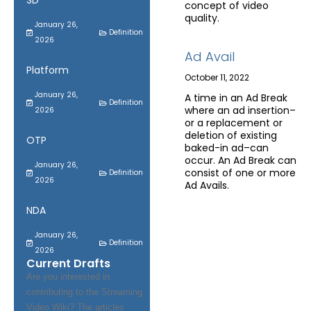
SD
concept of video
quality.
January 26,
Definition
2026
Ad Avail
Platform
October 11, 2022
January 26,
A time in an Ad Break
Definition
where an ad insertion–
2026
or a replacement or
deletion of existing
OTP
baked-in ad–can
occur. An Ad Break can
January 26,
consist of one or more
Definition
2026
Ad Avails.
NDA
January 26,
Definition
2026
Current Drafts
Are you interested in
contributing to the Streaming
Video Wiki? The articles