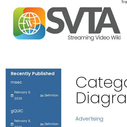
Tra
Recently Published
Catego
msec
Diagr
February 9,
Definition
2026
gQUIC
Advertising
February 9,
Definition