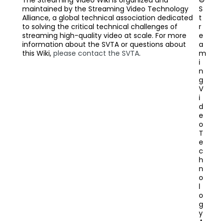
The Streaming Video Wiki is organized and
©
maintained by the Streaming Video Technology
S
Alliance, a global technical association dedicated
t
to solving the critical technical challenges of
r
streaming high-quality video at scale. For more
e
information about the SVTA or questions about
a
this Wiki,
please contact the SVTA
.
m
i
n
g
V
i
d
e
o
T
e
c
h
n
o
l
o
g
y