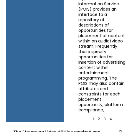
Information Service
(POIS) provides an
interface to a
repository of
descriptions of
opportunities for
placement of content
within an audio/video
stream. Frequently
these specify
opportunities for
insertion of advertising
content within
entertainment
programming. The
POIS may also contain
attributes and
constraints for each
placement
opportunity, platform
compliance,
1
2
3
4