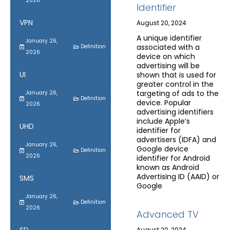
2026
Identifier
VPN
August 20, 2024
A unique identifier
January 26,
associated with a
Definition
2026
device on which
advertising will be
UI
shown that is used for
greater control in the
targeting of ads to the
January 26,
Definition
device. Popular
2026
advertising identifiers
include Apple’s
UHD
identifier for
advertisers (IDFA) and
January 26,
Google device
Definition
2026
identifier for Android
known as Android
Advertising ID (AAID) or
SMS
Google
January 26,
Definition
2026
Advanced TV
August 20, 2024