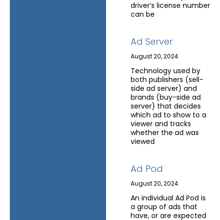
driver’s license number
can be
Ad Server
August 20, 2024
Technology used by
both publishers (sell-
side ad server) and
brands (buy-side ad
server) that decides
which ad to show to a
viewer and tracks
whether the ad was
viewed
Ad Pod
August 20, 2024
An individual Ad Pod is
a group of ads that
have, or are expected