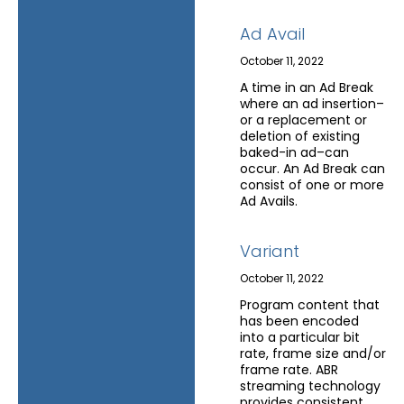
Ad Avail
October 11, 2022
A time in an Ad Break
where an ad insertion–
or a replacement or
deletion of existing
baked-in ad–can
occur. An Ad Break can
consist of one or more
Ad Avails.
Variant
October 11, 2022
Program content that
has been encoded
into a particular bit
rate, frame size and/or
frame rate. ABR
streaming technology
provides consistent,