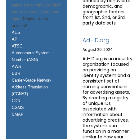
defined by behavioral,
below are currently in "draft"
demographic, and
geographic factors
status and could use your
from 1st, 2nd, or 3rd
input.
Register for an
party data sets.
account!
AES
Ad-ID.org
API
ATSC
August 20, 2024
Autonomous System
Ad-ID.org is an industry
Number (ASN)
organization focused
AWS
on providing an
BBR
identity system and a
Carrier-Grade Network
consistent set of
naming conventions
Address Translation
for advertising assets.
(CGNAT)
By creating a registry
CDN
of unique IDs
CGMS
associated with
information about
CMAF
advertising creatives,
the system can
function in a manner
similar to how your