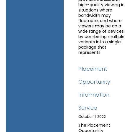
high-quality viewing in
situations where
bandwidth may
fluctuate, and where
viewers may be on a
wide range of devices
by combining multiple
variants into a single
package that
represents
Placement
Opportunity
Information
Service
October 11, 2022
The Placement
Opportunity