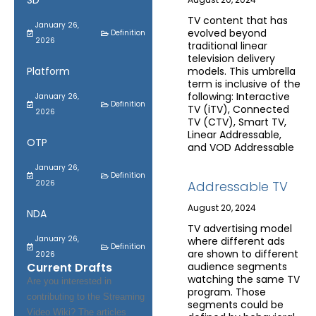
SD
TV content that has
January 26,
evolved beyond
Definition
2026
traditional linear
television delivery
Platform
models. This umbrella
term is inclusive of the
following: Interactive
January 26,
Definition
TV (iTV), Connected
2026
TV (CTV), Smart TV,
Linear Addressable,
OTP
and VOD Addressable
January 26,
Definition
2026
Addressable TV
August 20, 2024
NDA
TV advertising model
January 26,
where different ads
Definition
are shown to different
2026
Current Drafts
audience segments
watching the same TV
Are you interested in
program. Those
contributing to the Streaming
segments could be
Video Wiki? The articles