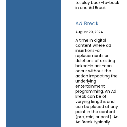
to, play back-to-back
in one Ad Break.
Ad Break
August 20, 2024
A time in digital
content where ad
insertions–or
replacements or
deletions of existing
baked-in ads–can
occur without the
action impacting the
underlying
entertainment
programming. An Ad
Break can be of
varying lengths and
can be placed at any
point in the content
(pre, mid, or post). An
Ad Break typically