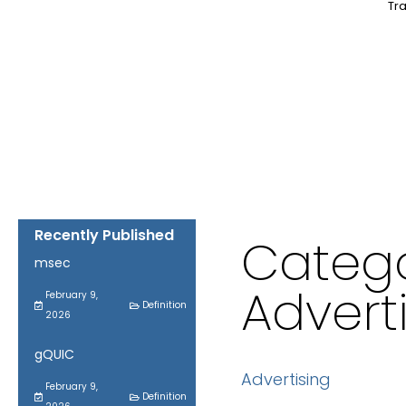
Tra
Recently Published
Catego
msec
Advert
February 9,
Definition
2026
gQUIC
Advertising
February 9,
Definition