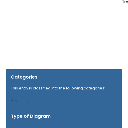
Tra
Categories
This entry is classified into the following categories:
Advertising
Type of Diagram