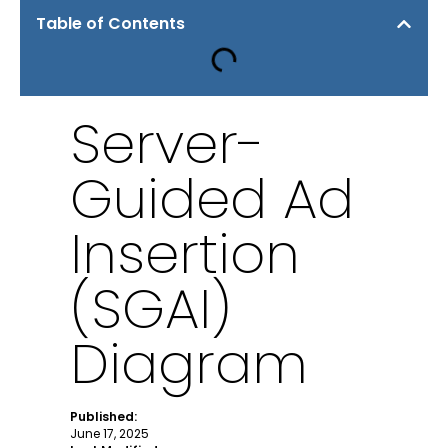
Table of Contents
Server-
Guided Ad
Insertion
(SGAI)
Diagram
Published:
June 17, 2025