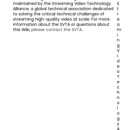
maintained by the Streaming Video Technology
S
Alliance, a global technical association dedicated
t
to solving the critical technical challenges of
r
streaming high-quality video at scale. For more
e
information about the SVTA or questions about
a
this Wiki,
please contact the SVTA
.
m
i
n
g
V
i
d
e
o
T
e
c
h
n
o
l
o
g
y
A