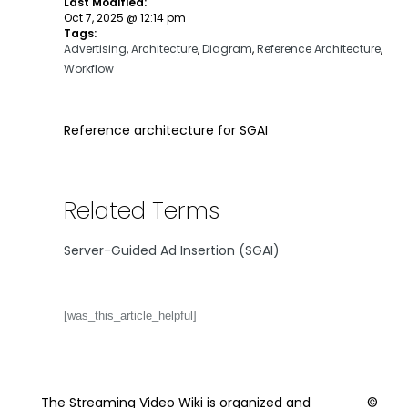
Last Modified:
Oct 7, 2025 @ 12:14 pm
Tags:
Advertising
,
Architecture
,
Diagram
,
Reference Architecture
,
Workflow
Reference architecture for SGAI
Related Terms
Server-Guided Ad Insertion (SGAI)
[was_this_article_helpful]
The Streaming Video Wiki is organized and
©