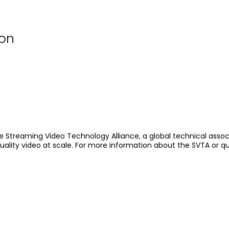
ion
e Streaming Video Technology Alliance, a global technical assoc
quality video at scale. For more information about the SVTA or q