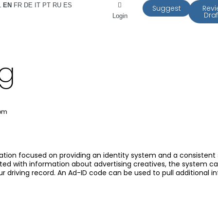
L
EN
FR
DE
IT
PT
RU
ES
Suggest
Rev
Draf
Login
rg
 pm
zation focused on providing an identity system and a consistent
ated with information about advertising creatives, the system ca
 driving record. An Ad-ID code can be used to pull additional in