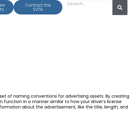
iew
Contact the
ts
SVTA
 set of naming conventions for advertising assets. By creating
n function in a manner similar to how your driver’s license
formation about the advertisement, like the title, length, and