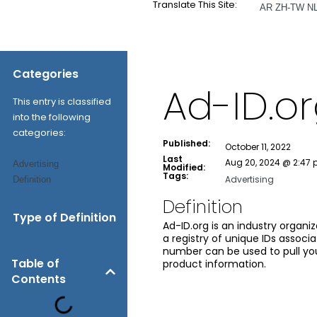
Translate This Site:
AR
ZH-TW
N
Categories
Ad-ID.o
This entry is classified
into the following
categories:
Published:
October 11, 2022
Last
Aug 20, 2024 @ 2:47
Advertising
Modified:
Tags:
Advertising
Definition
Definition
Type of Definition
Ad-ID.org is an industry organi
a registry of unique IDs associ
number can be used to pull your
Table of
product information.
Contents