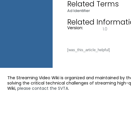
Related Terms
Ad Identifier
Related Informat
Version:
1.0
[was_this_article_helpful]
The Streaming Video Wiki is organized and maintained by th
solving the critical technical challenges of streaming high-
Wiki,
please contact the SVTA
.