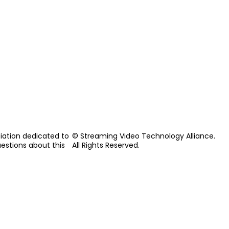
iation dedicated to
© Streaming Video Technology Alliance.
uestions about this
All Rights Reserved.