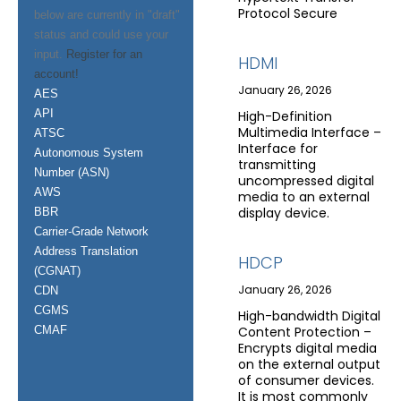
Protocol Secure
below are currently in "draft"
status and could use your
input.
Register for an
HDMI
account!
January 26, 2026
AES
API
High-Definition
Multimedia Interface –
ATSC
Interface for
Autonomous System
transmitting
Number (ASN)
uncompressed digital
AWS
media to an external
display device.
BBR
Carrier-Grade Network
Address Translation
HDCP
(CGNAT)
January 26, 2026
CDN
CGMS
High-bandwidth Digital
CMAF
Content Protection –
Encrypts digital media
on the external output
of consumer devices.
It is most commonly