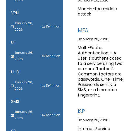
January 26, 2026
2026
Man-in-the middle
VPN
attack
January 26,
Definition
MFA
2026
January 26, 2026
UI
Multi-Factor
Authentication – A
January 26,
Definition
user is authenticated
2026
to a service using two
or more “factors”.
UHD
Common factors are
passwords, One-Time
January 26,
Passwords sent via
Definition
2026
SMS, or a biometric
fingerprint.
SMS
ISP
January 26,
Definition
2026
January 26, 2026
Internet Service