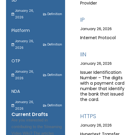
SD
Provider
January 26,
Definition
2026
IP
January 26, 2026
Platform
Internet Protocol
January 26,
Definition
2026
IIN
OTP
January 26, 2026
January 26,
Issuer Identification
Definition
Number – The digits
2026
with a payment card
number that identify
NDA
the bank that issued
the card.
January 26,
Definition
2026
Current Drafts
HTTPS
Are you interested in
January 26, 2026
contributing to the Streaming
Video Wiki? The articles
Hypertext Transfer