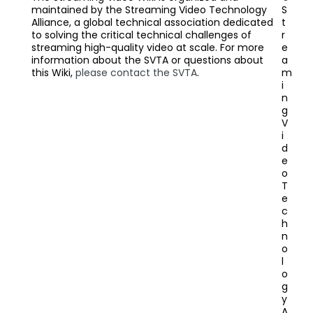
maintained by the Streaming Video Technology
S
Alliance, a global technical association dedicated
t
to solving the critical technical challenges of
r
streaming high-quality video at scale. For more
e
information about the SVTA or questions about
a
this Wiki,
please contact the SVTA
.
m
i
n
g
V
i
d
e
o
T
e
c
h
n
o
l
o
g
y
A