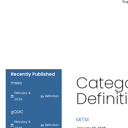
Tra
Recently Published
Catego
msec
Definit
February 9,
Definition
2026
gQUIC
MITM
February 9,
Definition