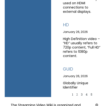
used on HDMI
connections to
external displays.
HD
January 26, 2026
High Definition video –
“HD” usually refers to
720p content, “Full HD”
refers to 1080p
content.
GUID
January 26, 2026
Globally Unique
Identifier
1
2
3
4
5
The Streaming Video Wiki is organized and
©