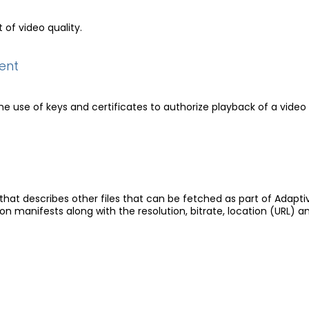
of video quality.
ent
e use of keys and certificates to authorize playback of a video 
e that describes other files that can be fetched as part of Adapti
ion manifests along with the resolution, bitrate, location (URL) a