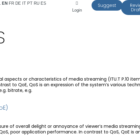
L
EN
FR
DE
IT
PT
RU
ES
Suggest
Rev
Draf
Login
S
 aspects or characteristics of media streaming (ITU.T P.10 item 
rast to QoE, QoS is an expression of the system’s various techn
.g. bitrate, e.g.
oE)
sure of overall delight or annoyance of viewer’s media streamin
 QoS, poor application performance. In contrast to QoS, QoE is a