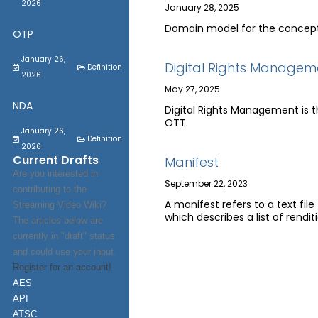
2026
January 28, 2025
Domain model for the concept 
OTP
January 26,
Digital Rights Managem
Definition
2026
May 27, 2025
NDA
Digital Rights Management is th
OTT.
January 26,
Definition
2026
Current Drafts
Manifest
Are you interested in
September 22, 2023
contributing to the
A manifest refers to a text fil
Streaming Video Wiki?
which describes a list of rendit
The articles below are
currently in "draft" status
and could use your input.
Register for an account!
AES
API
ATSC