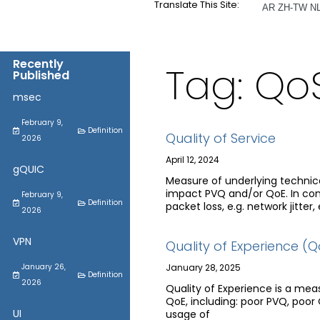
Translate This Site:
AR
ZH-TW
N
Recently
Tag: Qo
Published
msec
February 9,
Definition
Quality of Service
2026
April 12, 2024
gQUIC
Measure of underlying technical
impact PVQ and/or QoE. In cont
February 9,
Definition
packet loss, e.g. network jitter, e
2026
VPN
Quality of Experience (Q
January 26,
January 28, 2025
Definition
2026
Quality of Experience is a mea
QoE, including: poor PVQ, poor
UI
usage of