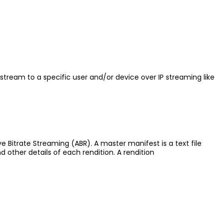
stream to a specific user and/or device over IP streaming like
ve Bitrate Streaming (ABR). A master manifest is a text file
nd other details of each rendition. A rendition