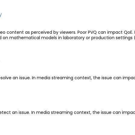
y
video content as perceived by viewers. Poor PVQ can impact QoE
on mathematical models in laboratory or production settings 
n
esolve an issue. In media streaming context, the issue can impa
etect an issue. In media streaming context, the issue can impa