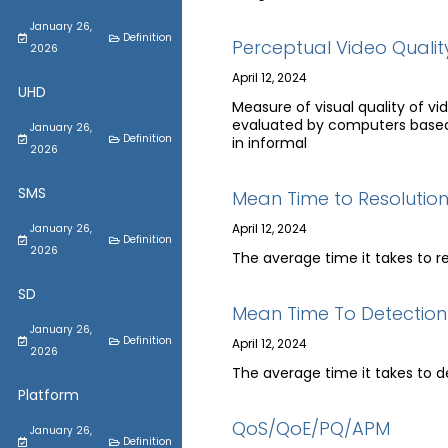
January 26,
Definition
Perceptual Video Qualit
2026
April 12, 2024
UHD
Measure of visual quality of 
evaluated by computers based 
January 26,
Definition
in informal
2026
SMS
Mean Time to Resolutio
April 12, 2024
January 26,
Definition
2026
The average time it takes to r
SD
Mean Time To Detection
January 26,
Definition
April 12, 2024
2026
The average time it takes to d
Platform
QoS/QoE/PQ/APM
January 26,
Definition