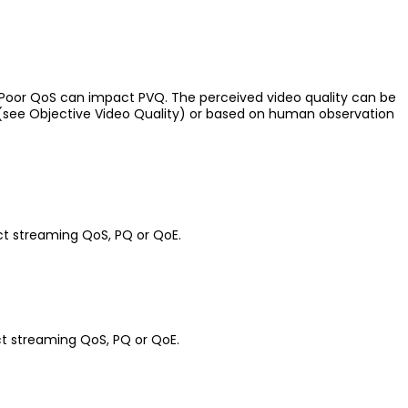
. Poor QoS can impact PVQ. The perceived video quality can be
(see Objective Video Quality) or based on human observation
ct streaming QoS, PQ or QoE.
ct streaming QoS, PQ or QoE.