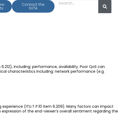
iew
Contact the
ts
SVTA
6.212), including: performance, availability. Poor QoS can
ical characteristics including: network performance (e.g.
g experience (ITU.T P.10 item 6.209). Many factors can impact
n expression of the end-viewer’s overall sentiment regarding the