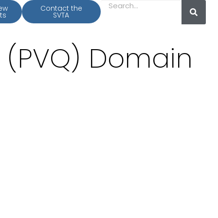
iew
Contact the
ts
SVTA
y (PVQ) Domain