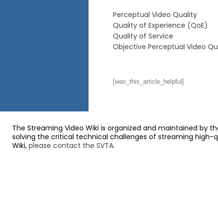
Perceptual Video Quality
Quality of Experience (QoE)
Quality of Service
Objective Perceptual Video Qua
[was_this_article_helpful]
The Streaming Video Wiki is organized and maintained by th
solving the critical technical challenges of streaming high-
Wiki,
please contact the SVTA
.