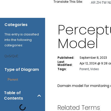
Translate This Site:
AR
ZH-TW
N
Percept
Categories
This entry is classified
Model
into the following
categories:
QoS/QoE
Published:
September 8, 2023
Last
Apr 12, 2024 @ 9:28 
Modified:
Type of Diagram
Tags:
Parent
,
Video
Parent
Domain model for monitoring o
Table of
Contents
Related Terms