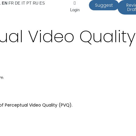
L
EN
FR
DE
IT
PT
RU
ES
Suggest
Rev
Draf
Login
ual Video Qualit
am
f Perceptual Video Quality (PVQ).