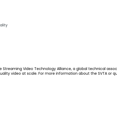
lity
e Streaming Video Technology Alliance, a global technical assoc
quality video at scale. For more information about the SVTA or q