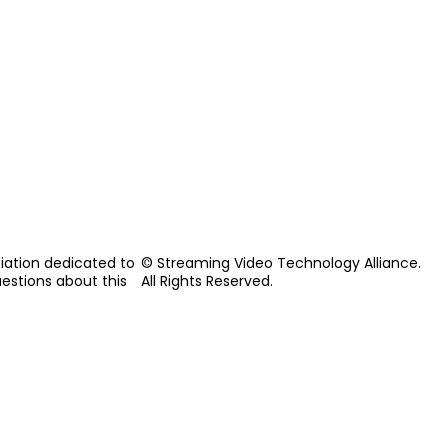
iation dedicated to
© Streaming Video Technology Alliance.
uestions about this
All Rights Reserved.