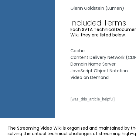
Glenn Goldstein (Lumen)
Included Terms
Each SVTA Technical Document 
Wiki, they are listed below.
Cache
Content Delivery Network (CD
Domain Name Server
JavaScript Object Notation
Video on Demand
[was_this_article_helpful]
The Streaming Video Wiki is organized and maintained by th
solving the critical technical challenges of streaming high-