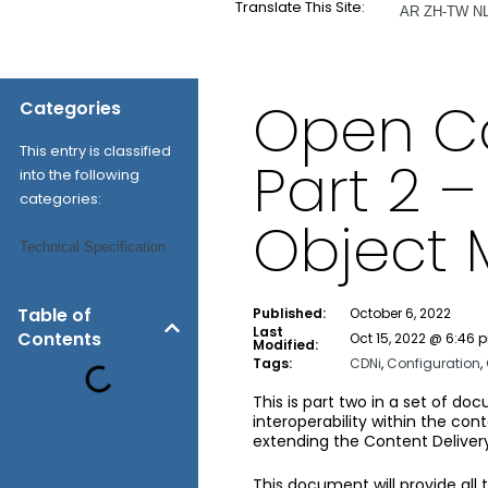
Translate This Site:
AR
ZH-TW
N
Open Ca
Categories
This entry is classified
Part 2 
into the following
categories:
Object 
Technical Specification
Table of
Published:
October 6, 2022
Last
Contents
Oct 15, 2022 @ 6:46 
Modified:
Tags:
CDNi
,
Configuration
,
This is part two in a set of do
interoperability within the c
extending the Content Delivery
This document will provide all