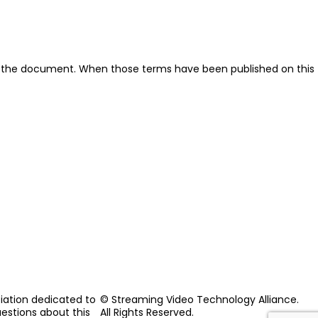
ut the document. When those terms have been published on this
iation dedicated to
© Streaming Video Technology Alliance.
uestions about this
All Rights Reserved.