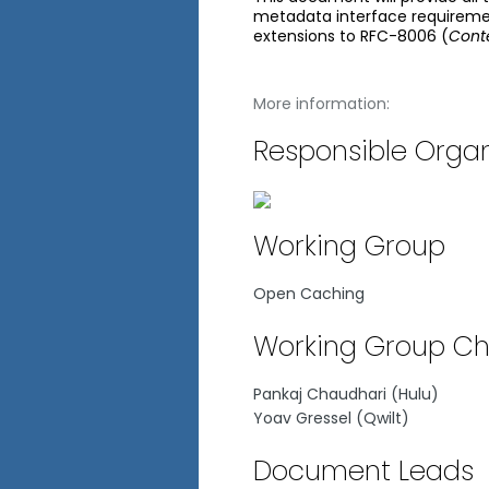
metadata interface requireme
extensions to RFC-8006 (
Conte
More information:
Responsible Organ
Working Group
Open Caching
Working Group Ch
Pankaj Chaudhari (Hulu)
Yoav Gressel (Qwilt)
Document Leads