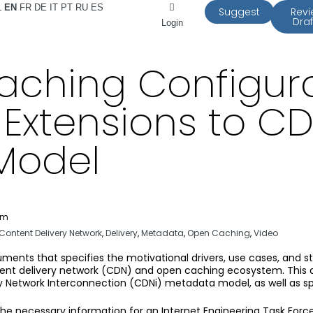
L
EN
FR
DE
IT
PT
RU
ES
Suggest
Rev
Draf
Login
ching Configurat
– Extensions to C
Model
pm
Content Delivery Network
,
Delivery
,
Metadata
,
Open Caching
,
Video
cuments that specifies the motivational drivers, use cases, and st
ontent delivery network (CDN) and open caching ecosystem. Thi
 Network Interconnection (CDNi) metadata model, as well as speci
 the necessary information for an Internet Engineering Task For