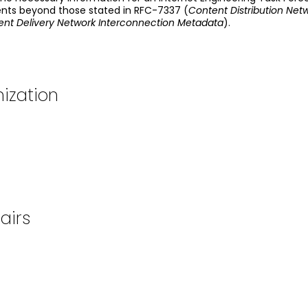
nts beyond those stated in RFC-7337 (
Content Distribution Ne
nt Delivery Network Interconnection Metadata
).
ization
airs