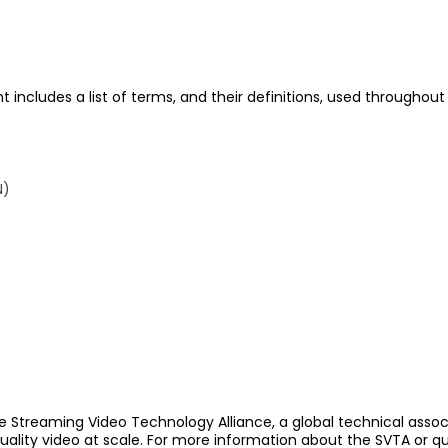
includes a list of terms, and their definitions, used througho
N)
e Streaming Video Technology Alliance, a global technical assoc
quality video at scale. For more information about the SVTA or q