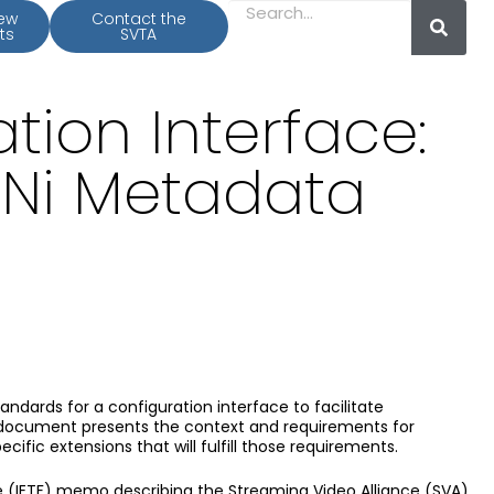
iew
Contact the
ts
SVTA
ion Interface:
DNi Metadata
andards for a configuration interface to facilitate
s document presents the context and requirements for
fic extensions that will fulfill those requirements.
ce (IETF) memo describing the Streaming Video Alliance (SVA)