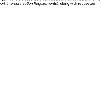
twork Interconnection Requirements
), along with requested