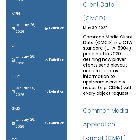
2026
Client Data
VPN
(CMCD)
January 26,
May 30, 2025
Definition
2026
Common Media Client
Data (CMCD) is a CTA
UI
standard (CTA-5004)
published in 2020
January 26,
defining how player
Definition
2026
clients send playout
and error status
information to
UHD
upstream workflow
nodes (e.g. CDNs) with
January 26,
Definition
every object request.
2026
SMS
Common Media
January 26,
Application
Definition
2026
Format (CMAF)