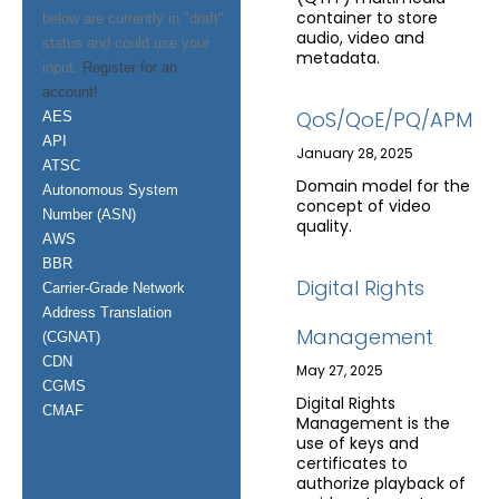
container to store
below are currently in "draft"
audio, video and
status and could use your
metadata.
input.
Register for an
account!
QoS/QoE/PQ/APM
AES
API
January 28, 2025
ATSC
Domain model for the
Autonomous System
concept of video
Number (ASN)
quality.
AWS
BBR
Digital Rights
Carrier-Grade Network
Address Translation
Management
(CGNAT)
CDN
May 27, 2025
CGMS
Digital Rights
CMAF
Management is the
use of keys and
certificates to
authorize playback of