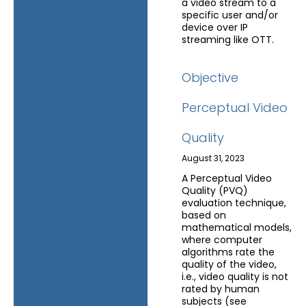
a video stream to a
specific user and/or
device over IP
streaming like OTT.
Objective
Perceptual Video
Quality
August 31, 2023
A Perceptual Video
Quality (PVQ)
evaluation technique,
based on
mathematical models,
where computer
algorithms rate the
quality of the video,
i.e., video quality is not
rated by human
subjects (see