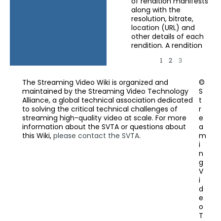
of rendition manifests
along with the
resolution, bitrate,
location (URL) and
other details of each
rendition. A rendition
1
2
3
The Streaming Video Wiki is organized and
©
maintained by the Streaming Video Technology
S
Alliance, a global technical association dedicated
t
to solving the critical technical challenges of
r
streaming high-quality video at scale. For more
e
information about the SVTA or questions about
a
this Wiki,
please contact the SVTA
.
m
i
n
g
V
i
d
e
o
T