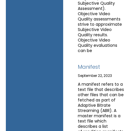
Subjective Quality
Assessment).
Objective Video
Quality assessments
strive to approximate
Subjective Video
Quality results.
Objective Video
Quality evaluations
can be
Manifest
September 22, 2023
A manifest refers to a
text file that describes
other files that can be
fetched as part of
Adaptive Bitrate
Streaming (ABR). A
master manifest is a
text file which
describes a list