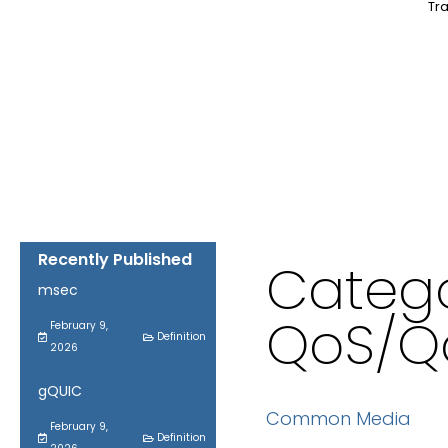
Tra
Recently Published
Catego
msec
QoS/Q
February 9,
Definition
2026
gQUIC
Common Media
February 9,
Definition