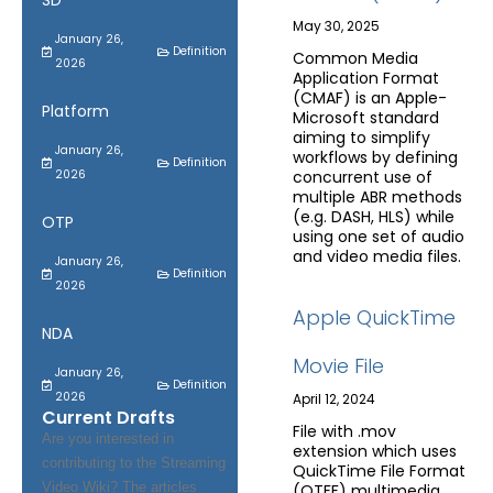
SD
May 30, 2025
January 26,
Definition
Common Media
2026
Application Format
(CMAF) is an Apple-
Platform
Microsoft standard
aiming to simplify
January 26,
workflows by defining
Definition
2026
concurrent use of
multiple ABR methods
(e.g. DASH, HLS) while
OTP
using one set of audio
and video media files.
January 26,
Definition
2026
Apple QuickTime
NDA
Movie File
January 26,
Definition
2026
April 12, 2024
Current Drafts
File with .mov
Are you interested in
extension which uses
contributing to the Streaming
QuickTime File Format
Video Wiki? The articles
(QTFF) multimedia