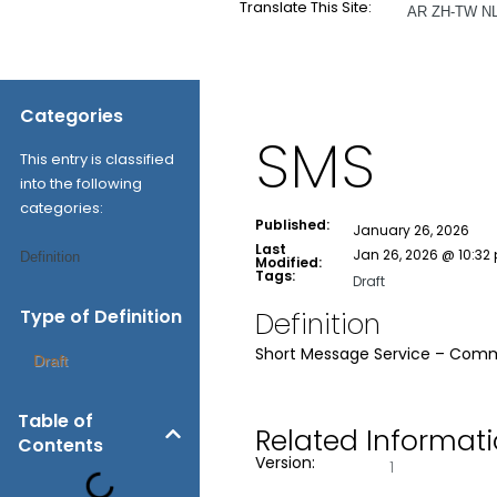
Translate This Site:
AR
ZH-TW
N
Categories
SMS
This entry is classified
into the following
categories:
Published:
January 26, 2026
Last
Jan 26, 2026 @ 10:32
Definition
Modified:
Tags:
Draft
Type of Definition
Definition
Short Message Service – Comm
Draft
Table of
Related Informat
Contents
Version:
1