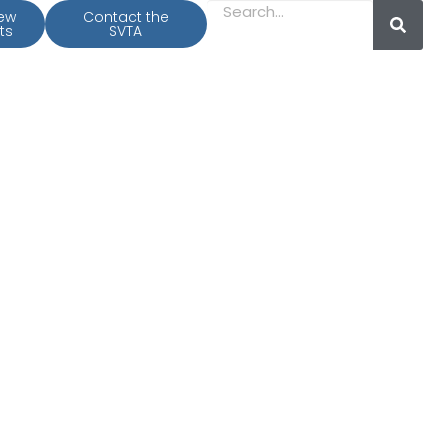
iew
Contact the
ts
SVTA