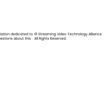
iation dedicated to
© Streaming Video Technology Alliance.
uestions about this
All Rights Reserved.