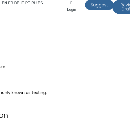
L
EN
FR
DE
IT
PT
RU
ES
Suggest
Rev
Draf
Login
 pm
only known as texting.
ion