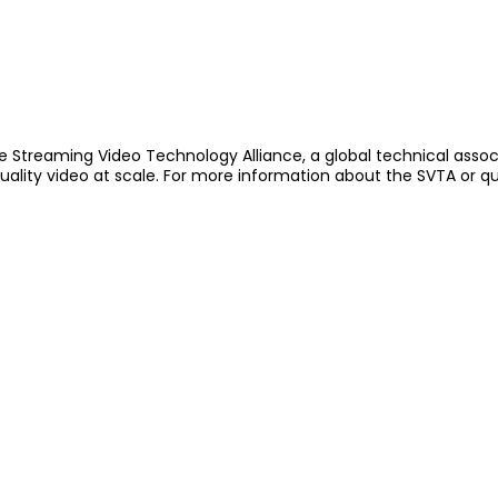
e Streaming Video Technology Alliance, a global technical assoc
quality video at scale. For more information about the SVTA or q