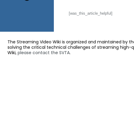
[was_this_article_helpful]
The Streaming Video Wiki is organized and maintained by th
solving the critical technical challenges of streaming high-
Wiki,
please contact the SVTA
.