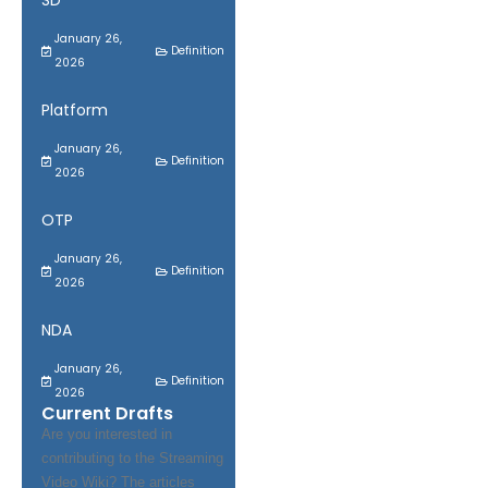
SD
January 26,
Definition
2026
Platform
January 26,
Definition
2026
OTP
January 26,
Definition
2026
NDA
January 26,
Definition
2026
Current Drafts
Are you interested in
contributing to the Streaming
Video Wiki? The articles