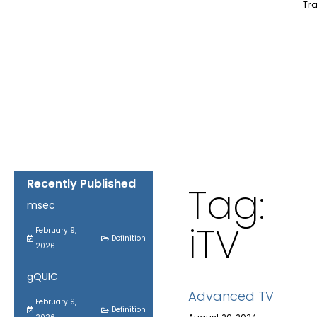
Tra
Recently Published
Tag:
msec
iTV
February 9,
Definition
2026
gQUIC
Advanced TV
February 9,
Definition