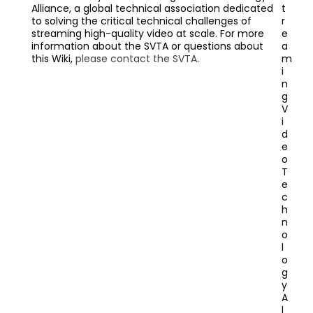
Alliance, a global technical association dedicated
t
to solving the critical technical challenges of
r
streaming high-quality video at scale. For more
e
information about the SVTA or questions about
a
this Wiki,
please contact the SVTA
.
m
i
n
g
V
i
d
e
o
T
e
c
h
n
o
l
o
g
y
A
l