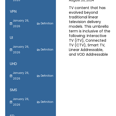
August 20, 2024
2026
TV content that has
VPN
evolved beyond
traditional linear
January 26,
television delivery
Definition
models. This umbrella
2026
term is inclusive of the
following: Interactive
UI
TV (iTV), Connected
TV (CTV), Smart TV,
January 26,
Linear Addressable,
Definition
2026
and VOD Addressable
UHD
January 26,
Definition
2026
SMS
January 26,
Definition
2026