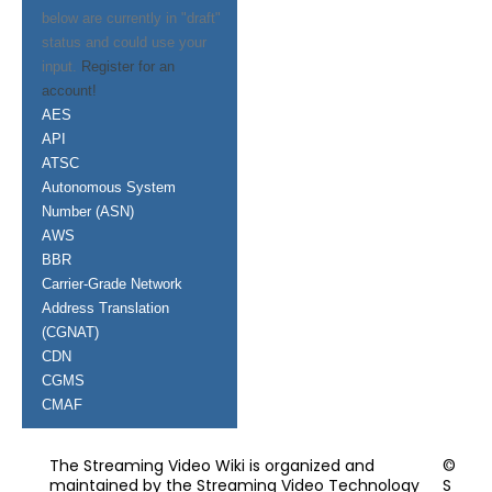
below are currently in "draft"
status and could use your
input.
Register for an
account!
AES
API
ATSC
Autonomous System
Number (ASN)
AWS
BBR
Carrier-Grade Network
Address Translation
(CGNAT)
CDN
CGMS
CMAF
The Streaming Video Wiki is organized and
©
maintained by the Streaming Video Technology
S