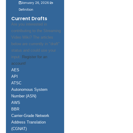
January 26, 2026
Definition
Current Drafts
Are you interested in
contributing to the Streaming
Video Wiki? The articles
below are currently in "draft"
status and could use your
input.
Register for an
account!
AES
API
ATSC
Autonomous System
Number (ASN)
AWS
BBR
Carrier-Grade Network
Address Translation
(CGNAT)