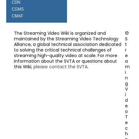
CDN
CGMS
CMAF
The Streaming Video Wiki is organized and
©
maintained by the Streaming Video Technology
S
Alliance, a global technical association dedicated
t
to solving the critical technical challenges of
r
streaming high-quality video at scale. For more
e
information about the SVTA or questions about
a
this Wiki,
please contact the SVTA
.
m
i
n
g
V
i
d
e
o
T
e
c
h