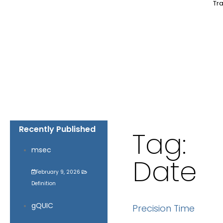
Tra
Recently Published
Tag:
msec
Date
February 9, 2026
Definition
gQUIC
Precision Time