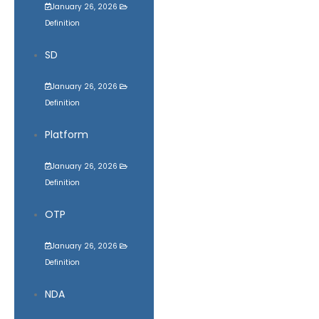
January 26, 2026
Definition
SD
January 26, 2026
Definition
Platform
January 26, 2026
Definition
OTP
January 26, 2026
Definition
NDA