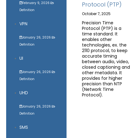
February 9, 2026
Protocol (PTP)
Definition
October 7, 2025
Precision Time
VPN
Protocol (PTP) is a
time standard. It
January 26, 2026
enables other
technologies, ex. the
Definition
2110 protocol, to keep
accurate timing
UI
between audio, video,
closed captioning and
January 26, 2026
other metadata. It
provides for higher
Definition
precision than NTP
(Network Time
UHD
Protocol).
January 26, 2026
Definition
SMS