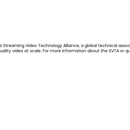
e Streaming Video Technology Alliance, a global technical assoc
quality video at scale. For more information about the SVTA or q