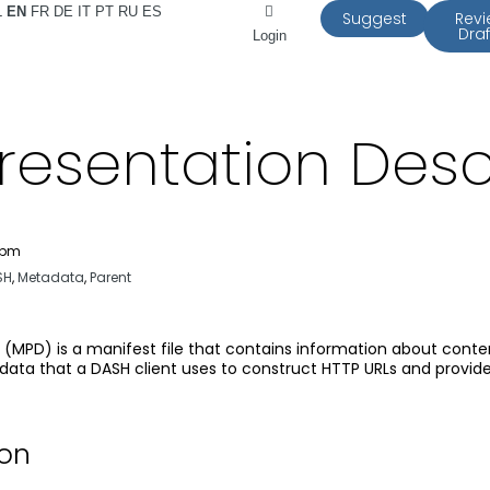
L
EN
FR
DE
IT
PT
RU
ES
Suggest
Rev
Draf
Login
resentation Desc
 pm
SH
,
Metadata
,
Parent
 (MPD) is a manifest file that contains information about cont
ta that a DASH client uses to construct HTTP URLs and provide 
ion