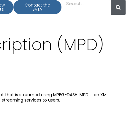
iew
Contact the
ts
SVTA
ription (MPD)
ent that is streamed using MPEG-DASH. MPD is an XML
streaming services to users.