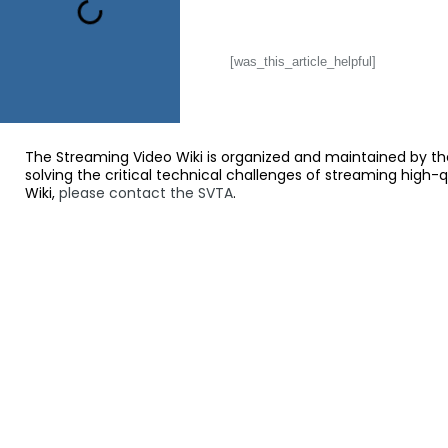
[was_this_article_helpful]
The Streaming Video Wiki is organized and maintained by th
solving the critical technical challenges of streaming high-
Wiki,
please contact the SVTA
.