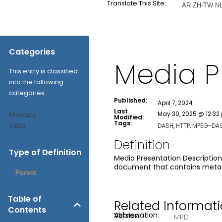
Translate This Site:
AR
ZH-TW
N
Categories
Media P
This entry is classified
into the following
categories:
Published:
April 7, 2024
Last
May 30, 2025 @ 12:32
Metadata
Modified:
Tags:
DASH
,
HTTP
,
MPEG-DA
Video
Definition
Type of Definition
Media Presentation Description
document that contains metada
Parent
Table of
Related Informat
Contents
Abbreviation:
Version:
MPD