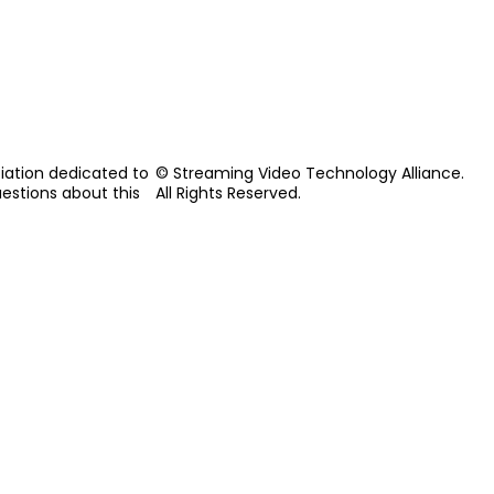
iation dedicated to
© Streaming Video Technology Alliance.
uestions about this
All Rights Reserved.