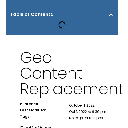
Table of Contents
Geo
Content
Replacement
Published:
October 1, 2022
Last Modified:
Oct 1, 2022 @ 9:36 pm
Tags:
No tags for this post.