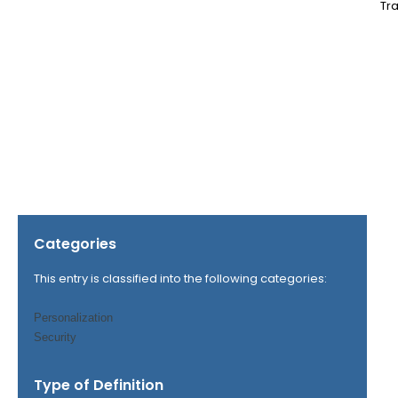
Tra
Categories
This entry is classified into the following categories:
Personalization
Security
Type of Definition