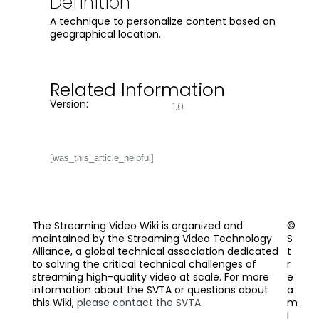
Definition
A technique to personalize content based on
geographical location.
Related Information
Version:
1.0
[was_this_article_helpful]
The Streaming Video Wiki is organized and
©
maintained by the Streaming Video Technology
S
Alliance, a global technical association dedicated
t
to solving the critical technical challenges of
r
streaming high-quality video at scale. For more
e
information about the SVTA or questions about
a
this Wiki,
please contact the SVTA
.
m
i